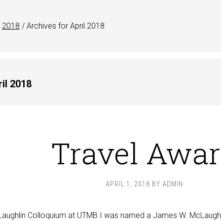
2018
/
Archives for April 2018
il 2018
Travel Awa
APRIL 1, 2018
BY
ADMIN
McLaughlin Colloquium at UTMB I was named a James W. McLaughl