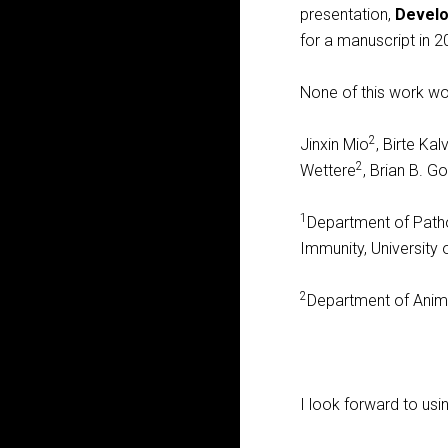
presentation,
Develo
for a manuscript in 2
None of this work wo
2
Jinxin Mio
, Birte Ka
2
Wettere
, Brian B. 
1
Department of Path
Immunity, University
2
Department of Animal
I look forward to usi