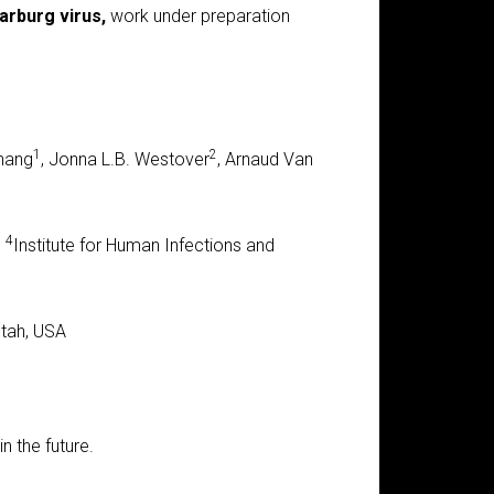
arburg virus,
work under preparation
1
2
Zhang
, Jonna L.B. Westover
, Arnaud Van
4
,
Institute for Human Infections and
Utah, USA
n the future.