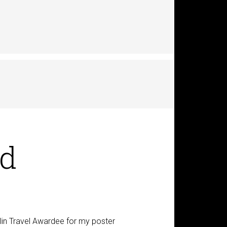
rd
in Travel Awardee for my poster