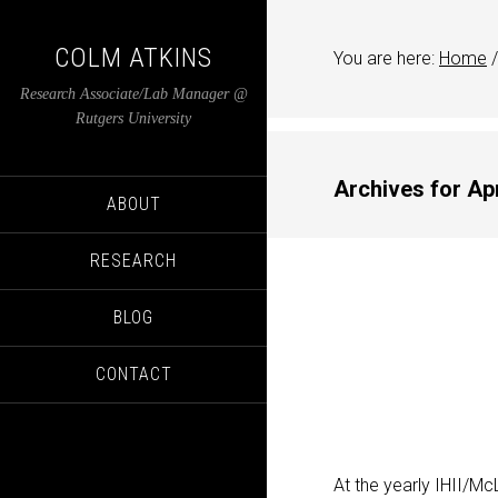
COLM ATKINS
You are here:
Home
/
Research Associate/Lab Manager @
Rutgers University
Archives for Apr
ABOUT
RESEARCH
BLOG
CONTACT
At the yearly IHII/