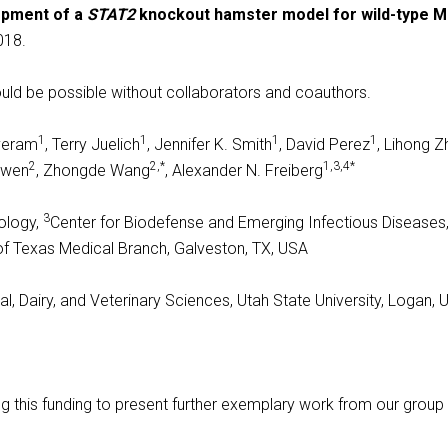
pment of a
STAT2
knockout hamster model for wild-type M
018.
uld be possible without collaborators and coauthors.
1
1
1
1
lveram
, Terry Juelich
, Jennifer K. Smith
, David Perez
, Lihong 
2
2,*
1,3,4*
Gowen
, Zhongde Wang
, Alexander N. Freiberg
3
ology,
Center for Biodefense and Emerging Infectious Diseases
 of Texas Medical Branch, Galveston, TX, USA
, Dairy, and Veterinary Sciences, Utah State University, Logan, 
ng this funding to present further exemplary work from our group i