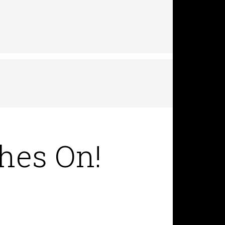
hes On!