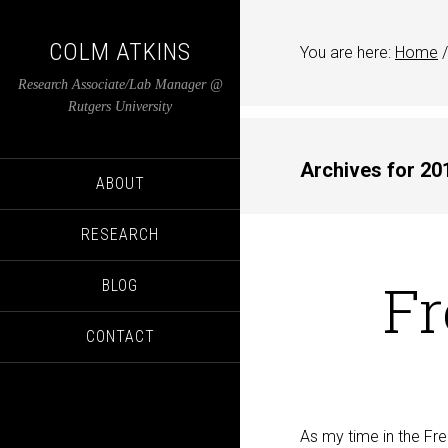
COLM ATKINS
You are here:
Home
/
Research Associate/Lab Manager @
Rutgers University
Archives for 20
ABOUT
RESEARCH
Fr
BLOG
CONTACT
As my time in the Fre