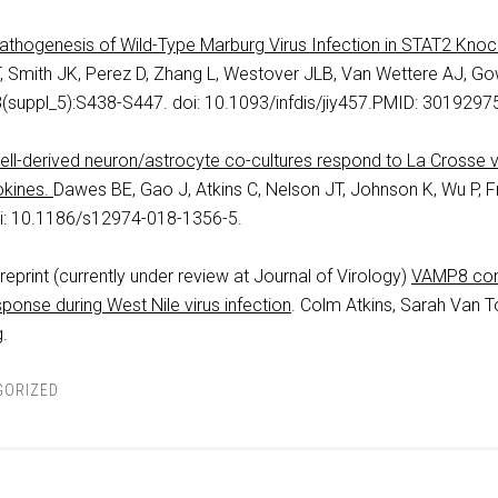
Pathogenesis of Wild-Type Marburg Virus Infection in STAT2 Kno
T, Smith JK, Perez D, Zhang L, Westover JLB, Van Wettere AJ, Go
(suppl_5):S438-S447. doi: 10.1093/infdis/jiy457.PMID: 3019297
ll-derived neuron/astrocyte co-cultures respond to La Crosse vi
okines.
Dawes BE, Gao J, Atkins C, Nelson JT, Johnson K, Wu P, 
oi: 10.1186/s12974-018-1356-5.
eprint (currently under review at Journal of Virology)
VAMP8 cont
esponse during West Nile virus infection
. Colm Atkins, Sarah Van T
.
GORIZED