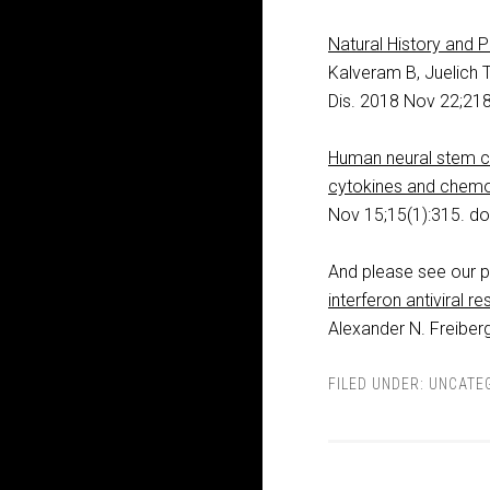
Natural History and 
Kalveram B, Juelich 
Dis. 2018 Nov 22;218
Human neural stem ce
cytokines and chem
Nov 15;15(1):315. d
And please see our pr
interferon antiviral r
Alexander N. Freiberg
FILED UNDER:
UNCATE