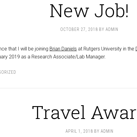
New Job!
OCTOBER 27, 2018
BY
ADMIN
e that I will be joining
Brian Daniels
at Rutgers University in the
uary 2019 as a Research Associate/Lab Manager.
GORIZED
Travel Awa
APRIL 1, 2018
BY
ADMIN