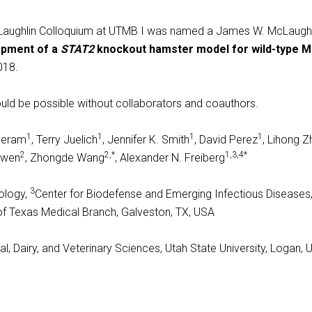
McLaughlin Colloquium at UTMB I was named a James W. McLaughl
pment of a
STAT2
knockout hamster model for wild-type M
018.
uld be possible without collaborators and coauthors.
1
1
1
1
lveram
, Terry Juelich
, Jennifer K. Smith
, David Perez
, Lihong 
2
2,*
1,3,4*
Gowen
, Zhongde Wang
, Alexander N. Freiberg
3
ology,
Center for Biodefense and Emerging Infectious Diseases
 of Texas Medical Branch, Galveston, TX, USA
, Dairy, and Veterinary Sciences, Utah State University, Logan, 