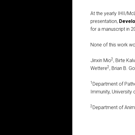
At the yearly IHII/
presentation,
Develo
for a manuscript in 2
None of this work wo
2
Jinxin Mio
, Birte Ka
2
Wettere
, Brian B. 
1
Department of Path
Immunity, University
2
Department of Animal