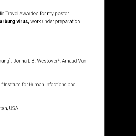
in Travel Awardee for my poster
arburg virus,
work under preparation
1
2
Zhang
, Jonna L.B. Westover
, Arnaud Van
4
,
Institute for Human Infections and
Utah, USA