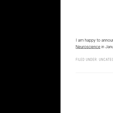
I am happy to announc
Neuroscience
in Jan
FILED UNDER:
UNCATE