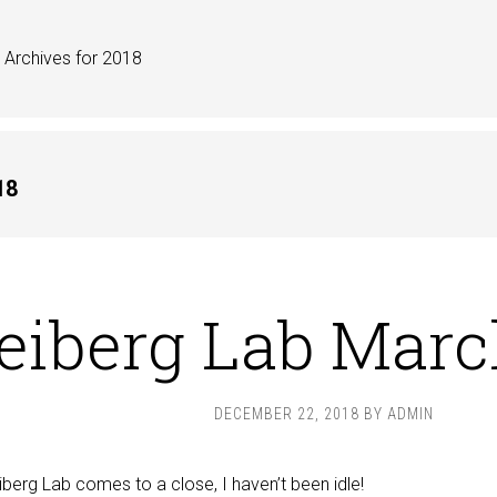
Archives for 2018
18
eiberg Lab Marc
DECEMBER 22, 2018
BY
ADMIN
iberg Lab comes to a close, I haven’t been idle!