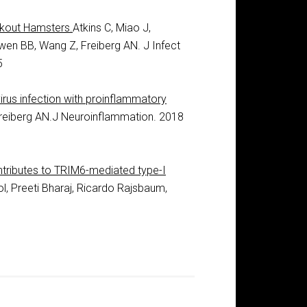
ckout Hamsters.
Atkins C, Miao J,
wen BB, Wang Z, Freiberg AN. J Infect
5
rus infection with proinflammatory
Freiberg AN.J Neuroinflammation. 2018
ributes to TRIM6-mediated type-I
ol, Preeti Bharaj, Ricardo Rajsbaum,