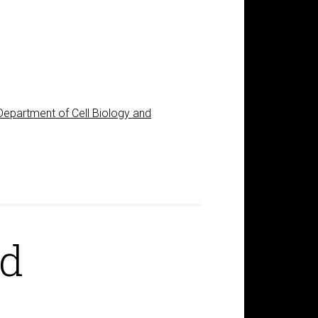
Department of Cell Biology and
rd