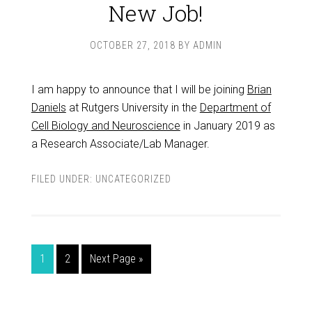
New Job!
OCTOBER 27, 2018
BY
ADMIN
I am happy to announce that I will be joining
Brian
Daniels
at Rutgers University in the
Department of
Cell Biology and Neuroscience
in January 2019 as
a Research Associate/Lab Manager.
FILED UNDER:
UNCATEGORIZED
1
2
Next Page »