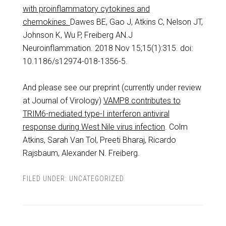
with proinflammatory cytokines and
chemokines.
Dawes BE, Gao J, Atkins C, Nelson JT,
Johnson K, Wu P, Freiberg AN.J
Neuroinflammation. 2018 Nov 15;15(1):315. doi:
10.1186/s12974-018-1356-5.
And please see our preprint (currently under review
at Journal of Virology)
VAMP8 contributes to
TRIM6-mediated type-I interferon antiviral
response during West Nile virus infection
. Colm
Atkins, Sarah Van Tol, Preeti Bharaj, Ricardo
Rajsbaum, Alexander N. Freiberg.
FILED UNDER:
UNCATEGORIZED