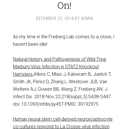
On!
DECEMBER 22, 2018
BY
ADMIN
As my time in the Freiberg Lab comes to a close, I
haven’t been idle!
Natural History and Pathogenesis of Wild-Type
Marburg Virus Infection in STAT2 Knockout
Hamsters.
Atkins C, Miao J, Kalveram B, Juelich T,
Smith JK, Perez D, Zhang L, Westover JLB, Van
Wettere AJ, Gowen BB, Wang Z, Freiberg AN. J
Infect Dis. 2018 Nov 22;218(suppl_5):S438-S447.
doi: 10.1093/infdis/jiy457.PMID: 30192975
Human neural stem cell-derived neuron/astrocyte
co-cultures respond to La Crosse virus infection