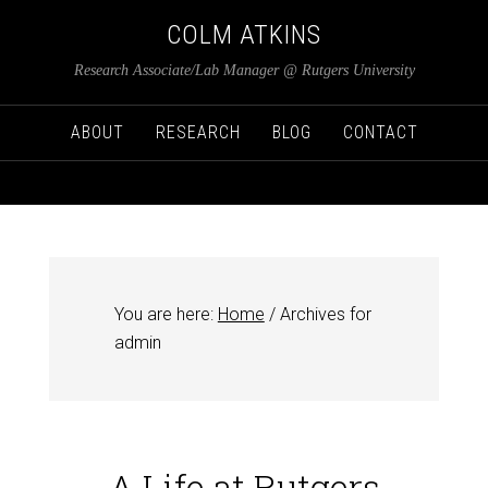
COLM ATKINS
Research Associate/Lab Manager @ Rutgers University
ABOUT
RESEARCH
BLOG
CONTACT
You are here:
Home
/
Archives for
admin
A Life at Rutgers