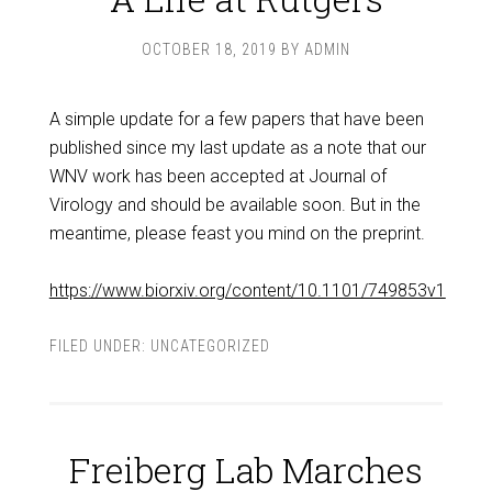
OCTOBER 18, 2019
BY
ADMIN
A simple update for a few papers that have been
published since my last update as a note that our
WNV work has been accepted at Journal of
Virology and should be available soon. But in the
meantime, please feast you mind on the preprint.
https://www.biorxiv.org/content/10.1101/749853v1
FILED UNDER:
UNCATEGORIZED
Freiberg Lab Marches